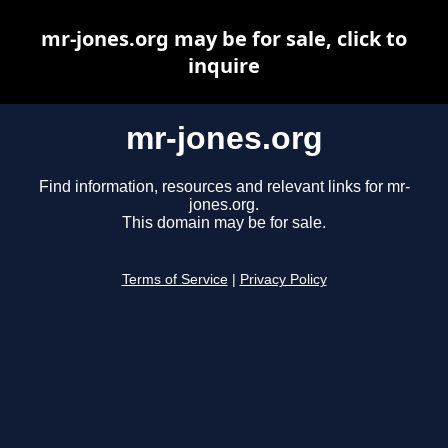
mr-jones.org may be for sale, click to
inquire
mr-jones.org
Find information, resources and relevant links for mr-
jones.org.
This domain may be for sale.
Terms of Service
|
Privacy Policy